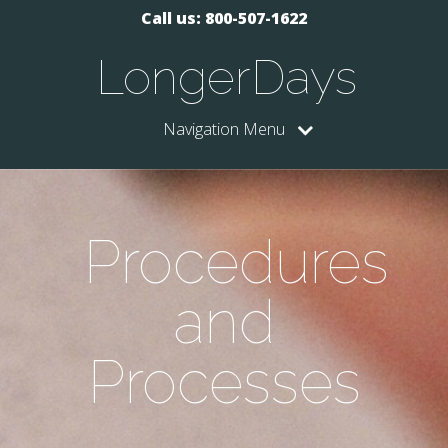
Call us: 800-507-1622
LongerDays
Navigation Menu
Procedures
and
Processes