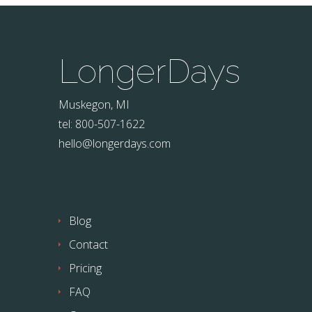
LongerDays
Muskegon, MI
tel: 800-507-1622
hello@longerdays.com
Blog
Contact
Pricing
FAQ