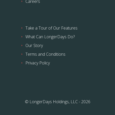
Careers
Take a Tour of Our Features
What Can LongerDays Do?
Our Story
Terms and Conditions
Privacy Policy
© LongerDays Holdings, LLC - 2026