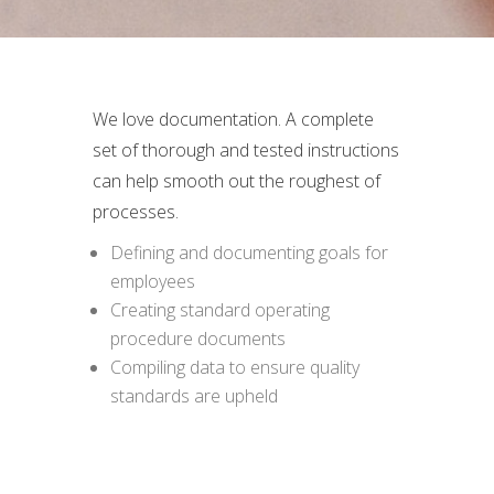
We love documentation. A complete
set of thorough and tested instructions
can help smooth out the roughest of
processes.
Defining and documenting goals for
employees
Creating standard operating
procedure documents
Compiling data to ensure quality
standards are upheld