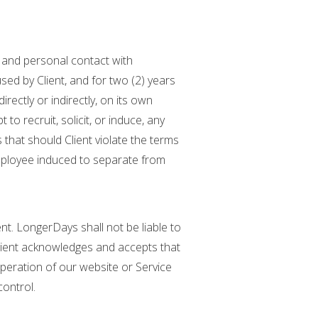
l and personal contact with
ed by Client, and for two (2) years
irectly or indirectly, on its own
 to recruit, solicit, or induce, any
that should Client violate the terms
employee induced to separate from
nt. LongerDays shall not be liable to
 Client acknowledges and accepts that
eration of our website or Service
ontrol.