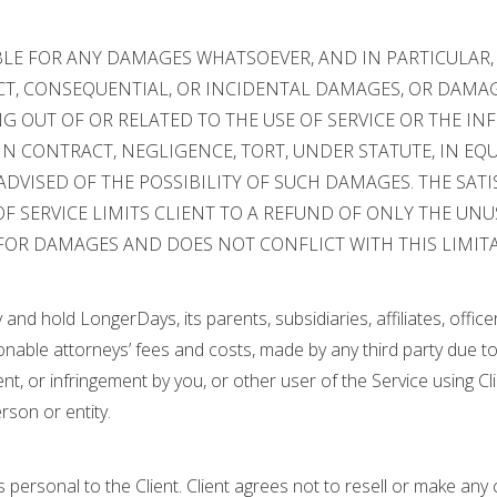
BLE FOR ANY DAMAGES WHATSOEVER, AND IN PARTICULAR
ECT, CONSEQUENTIAL, OR INCIDENTAL DAMAGES, OR DAMAG
ING OUT OF OR RELATED TO THE USE OF SERVICE OR THE I
 CONTRACT, NEGLIGENCE, TORT, UNDER STATUTE, IN EQUI
ADVISED OF THE POSSIBILITY OF SUCH DAMAGES. THE SA
F SERVICE LIMITS CLIENT TO A REFUND OF ONLY THE UNU
FOR DAMAGES AND DOES NOT CONFLICT WITH THIS LIMITAT
y and hold LongerDays, its parents, subsidiaries, affiliates, off
nable attorneys’ fees and costs, made by any third party due to 
ent, or infringement by you, or other user of the Service using Cli
rson or entity.
 is personal to the Client. Client agrees not to resell or make an