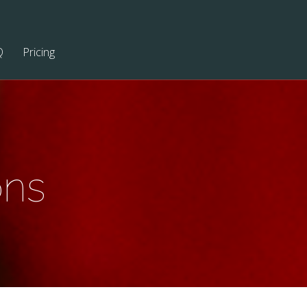
Q
Pricing
ons