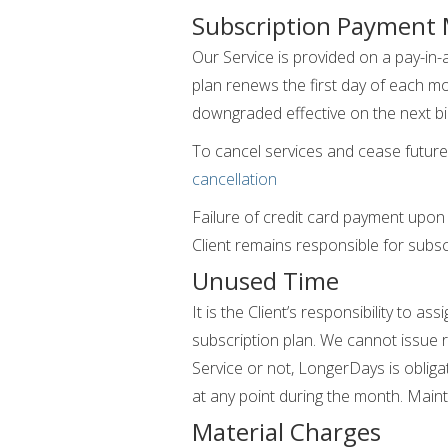
Subscription Payment
Our Service is provided on a pay-in-
plan renews the first day of each mon
downgraded effective on the next bill
To cancel services and cease future 
cancellation
Failure of credit card payment upon
Client remains responsible for subsc
Unused Time
It is the Client’s responsibility to 
subscription plan. We cannot issue 
Service or not, LongerDays is obligate
at any point during the month. Maint
Material Charges