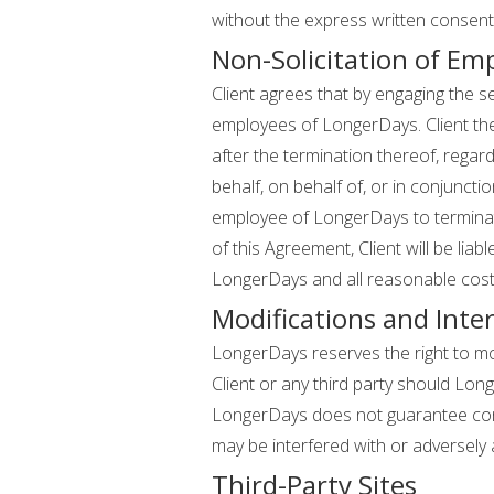
without the express written consen
Non-Solicitation of Em
Client agrees that by engaging the 
employees of LongerDays. Client the
after the termination thereof, regardl
behalf, on behalf of, or in conjunction
employee of LongerDays to terminate
of this Agreement, Client will be li
LongerDays and all reasonable costs
Modifications and Inter
LongerDays reserves the right to mod
Client or any third party should Lon
LongerDays does not guarantee cont
may be interfered with or adversely
Third-Party Sites