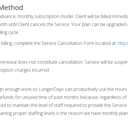
 Method
advance, monthly subscription model. Client will be billed immedi
th until Client cancels the Service. Your plan can be upgraded du
ing cycle.
billing, complete the Service Cancellation Form located at:
https
 renewal does not constitute cancellation. Service will be su
ription charges incurred.
assign enough work so LongerDays can productively use the hours 
refunds for unused time of past months because, regardless of w
d to maintain the level of staff required to provide the Service s
aining proper staffing levels is the reason we have monthly plan