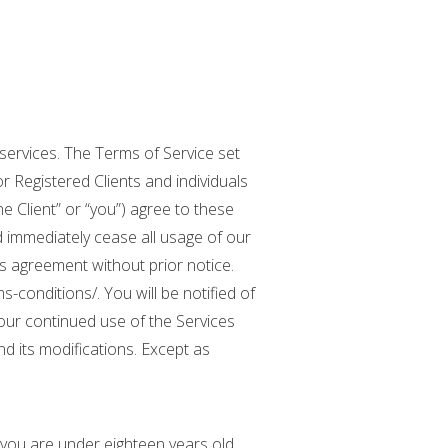
services. The Terms of Service set
 Registered Clients and individuals
e Client” or “you”) agree to these
d immediately cease all usage of our
his agreement without prior notice.
conditions/. You will be notified of
our continued use of the Services
 its modifications. Except as
f you are under eighteen years old,