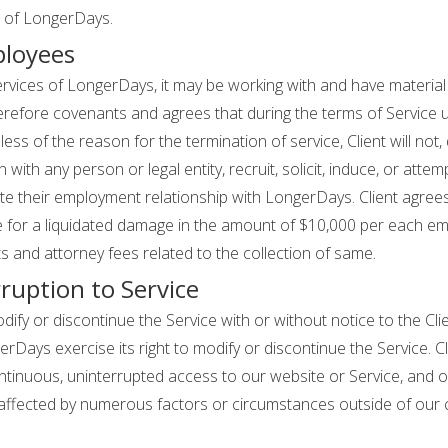
t of LongerDays.
ployees
services of LongerDays, it may be working with and have materia
refore covenants and agrees that during the terms of Service us
ess of the reason for the termination of service, Client will not, d
 with any person or legal entity, recruit, solicit, induce, or attempt
 their employment relationship with LongerDays. Client agrees 
able for a liquidated damage in the amount of $10,000 per each 
 and attorney fees related to the collection of same.
ruption to Service
ify or discontinue the Service with or without notice to the Clie
gerDays exercise its right to modify or discontinue the Service.
inuous, uninterrupted access to our website or Service, and op
 affected by numerous factors or circumstances outside of our c