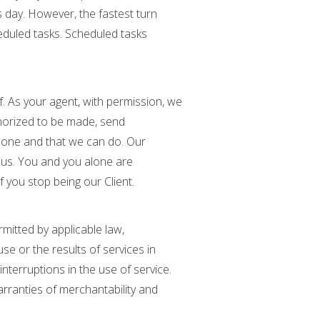
s day. However, the fastest turn
eduled tasks. Scheduled tasks
f. As your agent, with permission, we
horized to be made, send
done and that we can do. Our
nt us. You and you alone are
f you stop being our Client.
rmitted by applicable law,
e or the results of services in
 interruptions in the use of service.
arranties of merchantability and