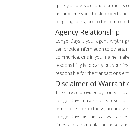
quickly as possible, and our clients
around time you should expect under
(ongoing tasks) are to be completed
Agency Relationship
LongerDays is your agent. Anything w
can provide information to others,
communications in your name, make 
responsibility is to carry out your i
responsible for the transactions ente
Disclaimer of Warranti
The service provided by LongerDays is
LongerDays makes no representations 
terms of its correctness, accuracy, re
LongerDays disclaims all warranties 
fitness for a particular purpose, an