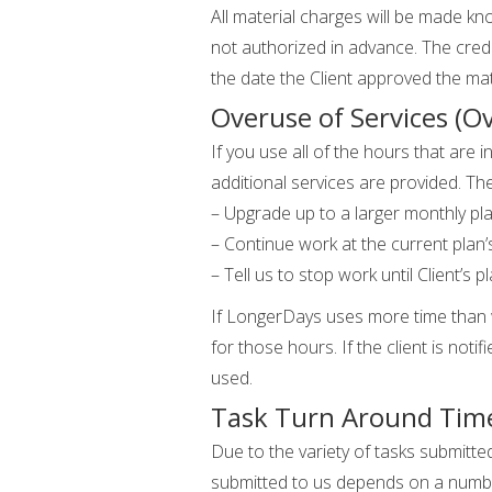
All material charges will be made know
not authorized in advance. The credit
the date the Client approved the mat
Overuse of Services (O
If you use all of the hours that are
additional services are provided. Th
– Upgrade up to a larger monthly pla
– Continue work at the current plan’s
– Tell us to stop work until Client’s
If LongerDays uses more time than wha
for those hours. If the client is noti
used.
Task Turn Around Tim
Due to the variety of tasks submitt
submitted to us depends on a number 