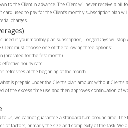
n to the Client in advance. The Client will never receive a bill f
 card used to pay for the Client’s monthly subscription plan will
erial charges.
verages)
 included in your monthly plan subscription, LongerDays will stop
e Client must choose one of the following three options:
n (prorated for the first month)
 effective hourly rate
 plan refreshes at the beginning of the month
t is prepaid under the Client’s plan amount without Client’s auth
fied of the excess time use and then approves continuation of work,
e
ed to us, we cannot guarantee a standard turn around time. The 
of factors, primarily the size and complexity of the task. We a