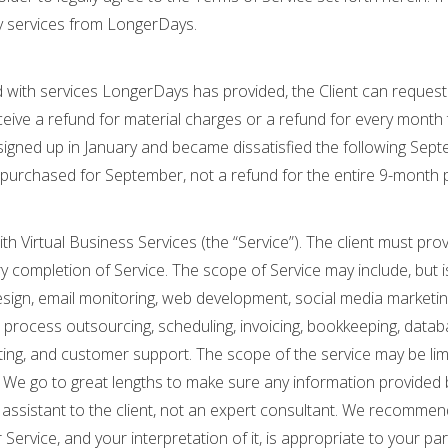
y services from LongerDays.
sfied with services LongerDays has provided, the Client can reque
ceive a refund for material charges or a refund for every month t
t signed up in January and became dissatisfied the following Sep
purchased for September, not a refund for the entire 9-month 
th Virtual Business Services (the “Service”). The client must pro
 completion of Service. The scope of Service may include, but is
esign, email monitoring, web development, social media marketing,
 process outsourcing, scheduling, invoicing, bookkeeping, data
iting, and customer support. The scope of the service may be li
 We go to great lengths to make sure any information provided 
an assistant to the client, not an expert consultant. We recomm
ervice, and your interpretation of it, is appropriate to your part