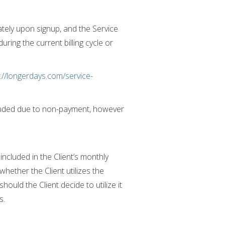
ately upon signup, and the Service
ring the current billing cycle or
://longerdays.com/service-
spended due to non-payment, however
included in the Client’s monthly
hether the Client utilizes the
hould the Client decide to utilize it
s.