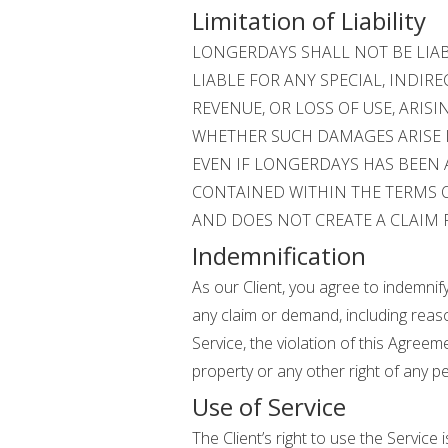
Limitation of Liability
LONGERDAYS SHALL NOT BE LIA
LIABLE FOR ANY SPECIAL, INDIR
REVENUE, OR LOSS OF USE, ARIS
WHETHER SUCH DAMAGES ARISE IN
EVEN IF LONGERDAYS HAS BEEN 
CONTAINED WITHIN THE TERMS O
AND DOES NOT CREATE A CLAIM 
Indemnification
As our Client, you agree to indemnif
any claim or demand, including reaso
Service, the violation of this Agreem
property or any other right of any pe
Use of Service
The Client’s right to use the Service