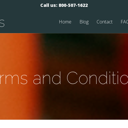
Call us: 800-507-1622
s
Home
Blog
Contact
FA
rms and Conditi