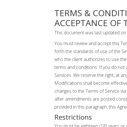
TERMS & CONDIT
ACCEPTANCE OF T
This document was last updated on 
You must review and accept this Ter
forth the standards of use of the Se
who the client authorizes to use the 
terms and conditions. If you do not
Services. We reserve the right, at an
Modifications shall become effective
changes to the Terms of Service via
after amendments are posted consti
provided in this paragraph, this A
Restrictions
You must be eighteen (18) years or o