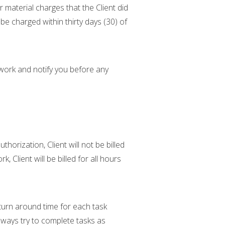
or material charges that the Client did
 be charged within thirty days (30) of
 work and notify you before any
orization, Client will not be billed
 Client will be billed for all hours
turn around time for each task
lways try to complete tasks as