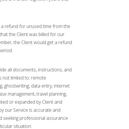
st a refund for unused time from the
hat the Client was billed for our
tember, the Client would get a refund
period.
vide all documents, instructions, and
 not limited to: remote
 ghostwriting, data entry, internet
base management, travel planning,
mited or expanded by Client and
by our Service is accurate and
end seeking professional assurance
icular situation.