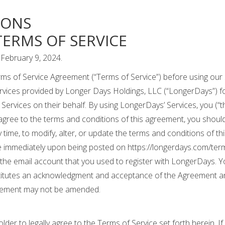
IONS
ERMS OF SERVICE
February 9, 2024.
ms of Service Agreement (“Terms of Service”) before using our 
rvices provided by Longer Days Holdings, LLC (“LongerDays”) for
Services on their behalf. By using LongerDays’ Services, you (“th
 agree to the terms and conditions of this agreement, you shoul
y time, to modify, alter, or update the terms and conditions of t
 immediately upon being posted on https://longerdays.com/terms-
 the email account that you used to register with LongerDays. Y
tutes an acknowledgment and acceptance of the Agreement and
greement may not be amended.
lder to legally agree to the Terms of Service set forth herein. I