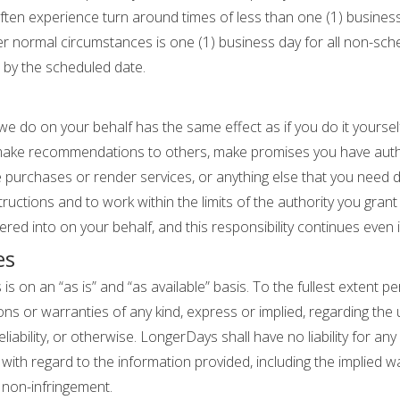
 often experience turn around times of less than one (1) busines
 normal circumstances is one (1) business day for all non-sch
 by the scheduled date.
e do on your behalf has the same effect as if you do it yoursel
 make recommendations to others, make promises you have aut
purchases or render services, or anything else that you need 
nstructions and to work within the limits of the authority you gra
red into on your behalf, and this responsibility continues even i
es
 on an “as is” and “as available” basis. To the fullest extent pe
or warranties of any kind, express or implied, regarding the us
liability, or otherwise. LongerDays shall have no liability for any
with regard to the information provided, including the implied w
d non-infringement.