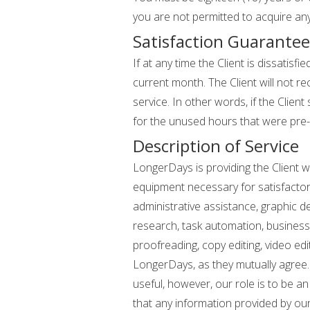
you are not permitted to acquire an
Satisfaction Guarantee
If at any time the Client is dissati
current month. The Client will not re
service. In other words, if the Clien
for the unused hours that were pre-
Description of Service
LongerDays is providing the Client wi
equipment necessary for satisfactory
administrative assistance, graphic d
research, task automation, business
proofreading, copy editing, video ed
LongerDays, as they mutually agree.
useful, however, our role is to be 
that any information provided by our S