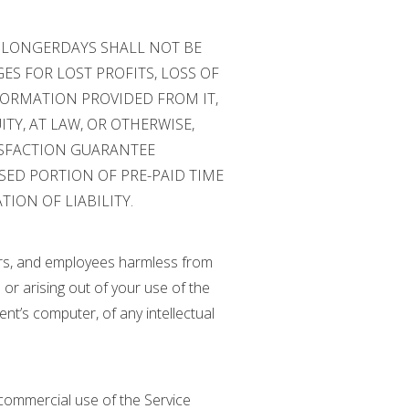
, LONGERDAYS SHALL NOT BE
ES FOR LOST PROFITS, LOSS OF
NFORMATION PROVIDED FROM IT,
TY, AT LAW, OR OTHERWISE,
TISFACTION GUARANTEE
SED PORTION OF PRE-PAID TIME
ION OF LIABILITY.
icers, and employees harmless from
or arising out of your use of the
ent’s computer, of any intellectual
y commercial use of the Service