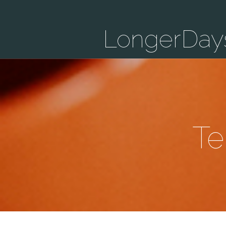
LongerDay
Te