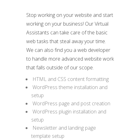
Stop working on your website and start
working on your business! Our Virtual
Assistants can take care of the basic
web tasks that steal away your time.
We can also find you a web developer
to handle more advanced website work
that falls outside of our scope.
HTML and CSS content formatting
WordPress theme installation and
setup
WordPress page and post creation
WordPress plugin installation and
setup
Newsletter and landing page
template setup