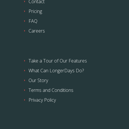
Contact
Pricing
FAQ
Careers
Take a Tour of Our Features
What Can LongerDays Do?
Our Story
Terms and Conditions
Privacy Policy