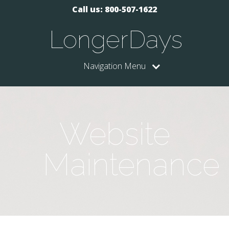
Call us: 800-507-1622
LongerDays
Navigation Menu
Website
Maintenance