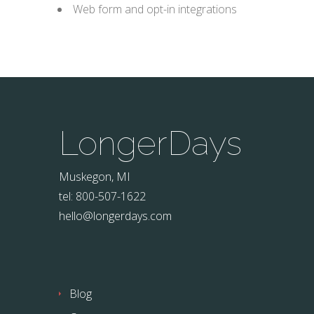
Web form and opt-in integrations
LongerDays
Muskegon, MI
tel: 800-507-1622
hello@longerdays.com
Blog