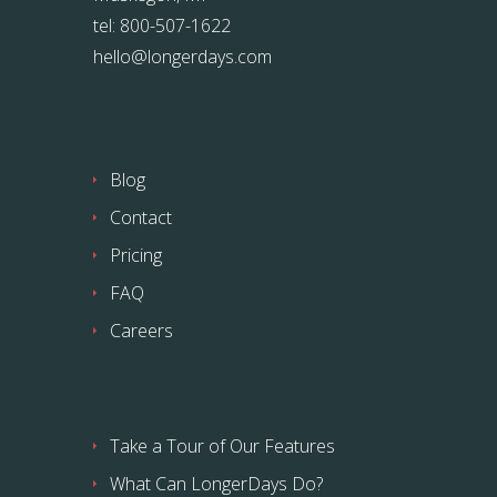
tel: 800-507-1622
hello@longerdays.com
Blog
Contact
Pricing
FAQ
Careers
Take a Tour of Our Features
What Can LongerDays Do?