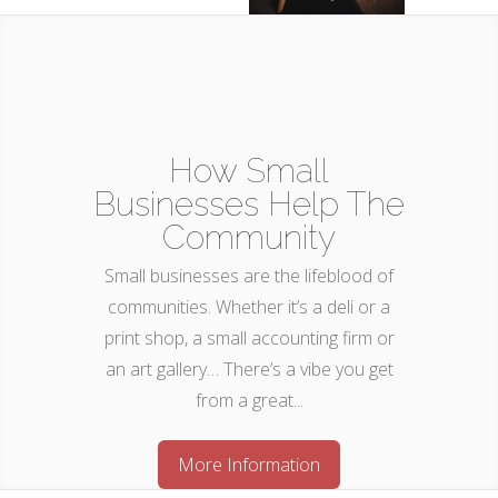
How Small
Businesses Help The
Community
Small businesses are the lifeblood of
communities. Whether it’s a deli or a
print shop, a small accounting firm or
an art gallery… There’s a vibe you get
from a great...
More Information