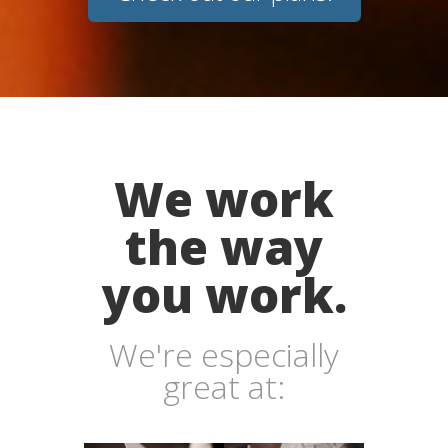
We work
the way
you work.
We're especially
great at: