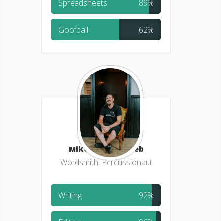
Spreadsheets
89%
Goofball
62%
Mike Schertenlieb
Wordsmith, Percussionaut
Writing
92%