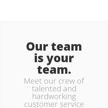
Our team
is your
team.
Meet our crew of
talented and
hardworking
customer service