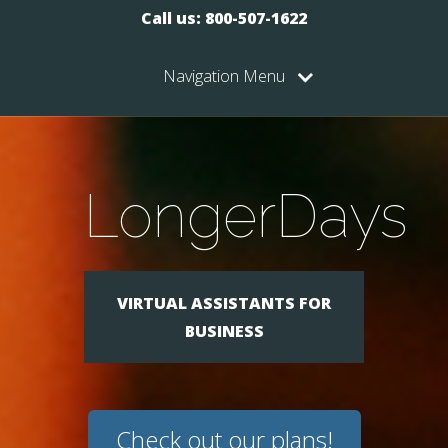
Call us: 800-507-1622
Navigation Menu
LongerDays
VIRTUAL ASSISTANTS FOR
BUSINESS
Check out our plans!