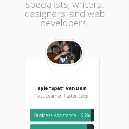
specialists, writers,
designers, and web
developers.
Kyle “Spat” Van Dam
Fast Learner, Faster Eater
Business Assistance
96%