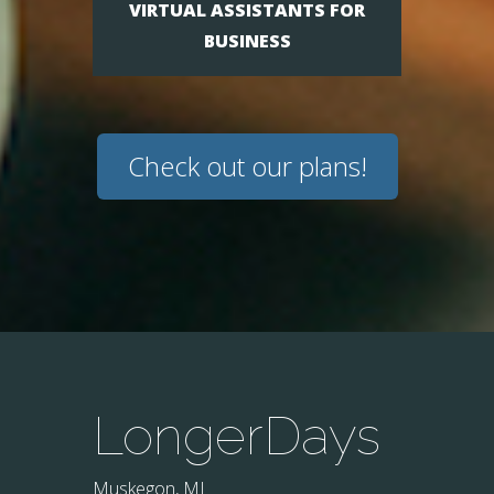
VIRTUAL ASSISTANTS FOR
BUSINESS
Check out our plans!
LongerDays
Muskegon, MI