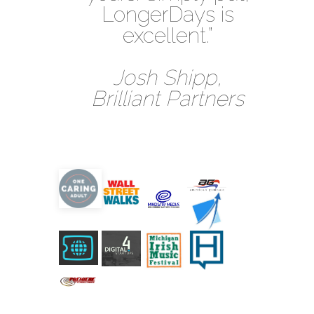
LongerDays is
excellent.”
Josh Shipp,
Brilliant Partners