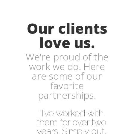
Our clients
love us.
We're proud of the
work we do. Here
are some of our
favorite
partnerships.
“I’ve worked with
them for over two
years. Simply put,