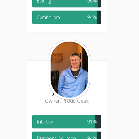
Editing
96%
Cymbalism
94%
Jason Pliml
Owner, Proud Geek
Intuition
91%
Business Acumen
94%