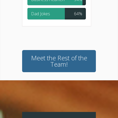
Dad Jokes
64%
Meet the Rest of the
Team!