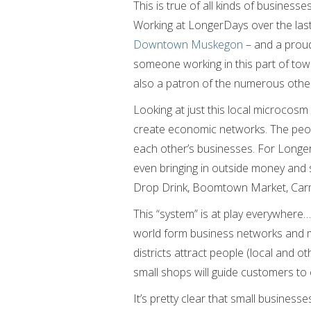
This is true of all kinds of businesse
Working at LongerDays over the last
Downtown Muskegon
– and a proud
someone working in this part of town
also a patron of the numerous othe
Looking at just this local microcos
create economic networks. The peo
each other’s businesses. For LongerD
even bringing in outside money and 
Drop Drink, Boomtown Market, Car
This “system” is at play everywhere…
world form business networks and 
districts attract people (local and 
small shops will guide customers to 
It’s pretty clear that small busines