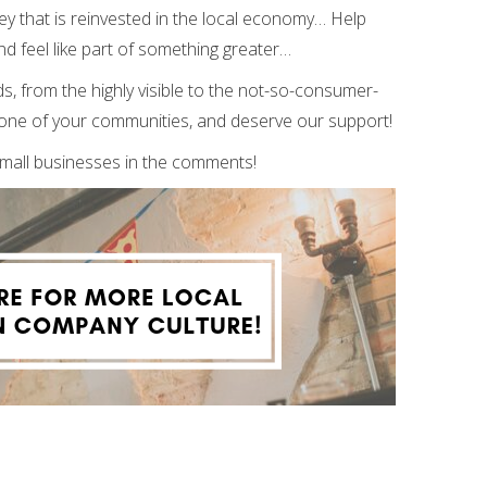
ney that is reinvested in the local economy… Help
d feel like part of something greater…
s, from the highly visible to the not-so-consumer-
kbone of your communities, and deserve our support!
small businesses in the comments!