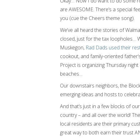
Okay… Now I do want to do some rom
are AWESOME. There’s a special fee
you (cue the Cheers theme song).
We’ve all heard the stories of Walma
closed, just for the tax loopholes… We
Muskegon,
Rad Dads used their rest
cookout, and family-oriented father
Project is organizing Thursday nigh
beaches…
Our downstairs neighbors, the Block
emerging ideas and hosts to celebra
And that’s just in a few blocks of our l
country – and all over the world! T
local residents are their primary cu
great way to both earn their trust 