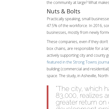
the community at large? What makes
Nuts & Bolts
Practically speaking, small business
47.5% of the workforce. In 2016, so
businesses, mostly from newly form
These companies, even if they don’t
box chains, are responsible for a la
actively supporting city and county
featured in the Strong Towns journa
building (commercial and residential)
space. The study, in Asheville, North
“The city, which 
83,000, realizes 
greater return o