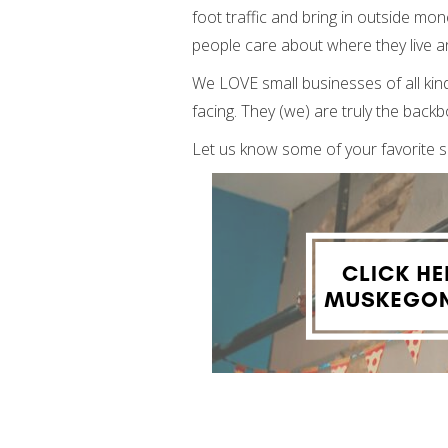
foot traffic and bring in outside mo
people care about where they live an
We LOVE small businesses of all kind
facing. They (we) are truly the bac
Let us know some of your favorite 