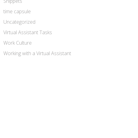
Snippets
time capsule
Uncategorized
Virtual Assistant Tasks
Work Culture
Working with a Virtual Assistant