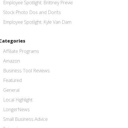
Employee Spotlight: Brittney Previe
Stock Photo Dos and Don’ts
Employee Spotlight: Kyle Van Dam
Categories
Affiliate Programs
Amazon
Business Tool Reviews
Featured
General
Local Highlight
LongerNews
Small Business Advice