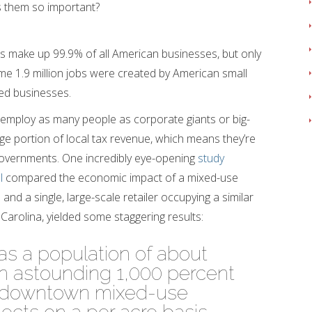
 them so important?
es make up 99.9% of all American businesses, but only
me 1.9 million jobs were created by American small
ed businesses.
 employ as many people as corporate giants or big-
rge portion of local tax revenue, which means they’re
 governments. One incredibly eye-opening
study
l
compared the economic impact of a mixed-use
 and a single, large-scale retailer occupying a similar
 Carolina, yielded some staggering results:
has a population of about
an astounding 1,000 percent
n downtown mixed-use