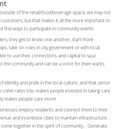
nt
outside of the retail/food/beverage space, we may not
s customers, but that makes it all the more important to
 find ways to participate in community events.
ers, they get to know one another, start more
ps, take on roles in city government or with local
le to use their connections and capital to spur
to the community and can be a voice for their wants
of identity and pride in the local culture, and that sense
 crime rates low, makes people invested in taking care
ally makes people care more!
usinesses employ residents and connect them to their
nue and incentivize cities to maintain infrastructure…
 come together in the spirit of community… Generate