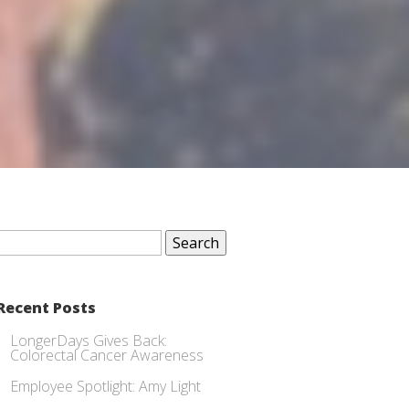
Search
for:
Recent Posts
LongerDays Gives Back:
Colorectal Cancer Awareness
Employee Spotlight: Amy Light