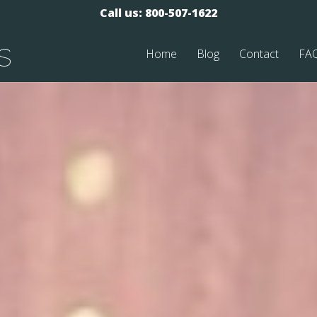
Call us: 800-507-1622
s
Home
Blog
Contact
FA