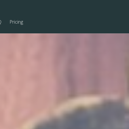
Q
Pricing