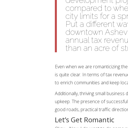
development proj
compared to when
city limits for a sp
Put a different wa
downtown Ashevil
annual tax revenu
than an acre of st
Even when we are romanticizing the
is quite clear. In terms of tax reve
to enrich communities and keep loc
Additionally, thriving small business 
upkeep. The presence of successful
good roads, practical traffic directio
Let’s Get Romantic