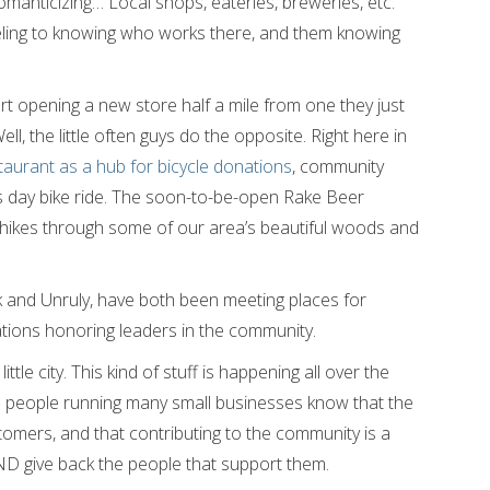
anticizing… Local shops, eateries, breweries, etc.
ling to knowing who works there, and them knowing
rt opening a new store half a mile from one they just
ll, the little often guys do the opposite. Right here in
aurant as a hub for bicycle donations
, community
’s day bike ride. The soon-to-be-open Rake Beer
t hikes through some of our area’s beautiful woods and
 and Unruly, have both been meeting places for
tions honoring leaders in the community.
ittle city. This kind of stuff is happening all over the
he people running many small businesses know that the
stomers, and that contributing to the community is a
AND give back the people that support them.