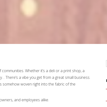
 communities. Whether it’s a deli or a print shop, a
ry… There’s a vibe you get from a great small business.
e it’s somehow woven right into the fabric of the
 owners, and employees alike.