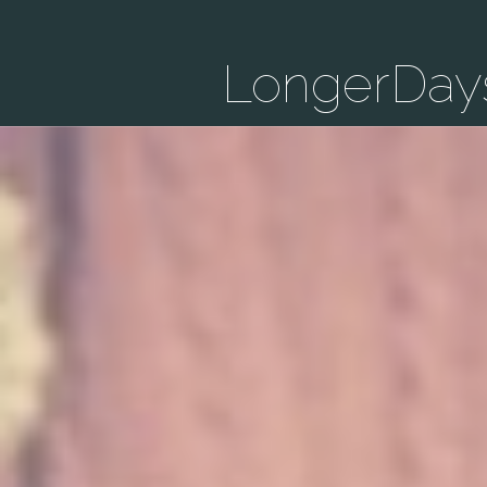
LongerDay