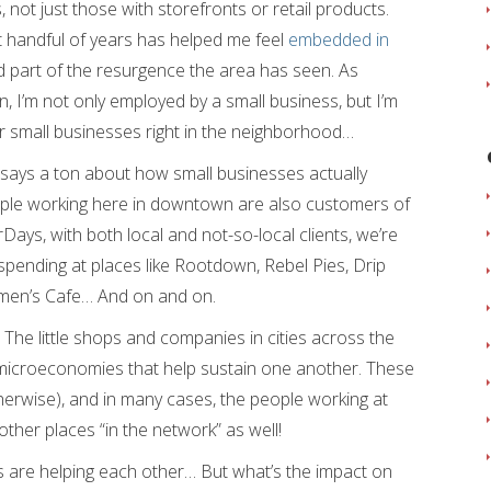
s, not just those with storefronts or retail products.
 handful of years has helped me feel
embedded in
 part of the resurgence the area has seen. As
, I’m not only employed by a small business, but I’m
r small businesses right in the neighborhood…
m says a ton about how small businesses actually
ple working here in downtown are also customers of
ays, with both local and not-so-local clients, we’re
spending at places like Rootdown, Rebel Pies, Drip
men’s Cafe… And on and on.
 The little shops and companies in cities across the
microeconomies that help sustain one another. These
otherwise), and in many cases, the people working at
other places “in the network” as well!
ses are helping each other… But what’s the impact on