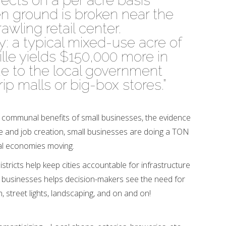
ects on a per acre basis
 ground is broken near the
rawling retail center.
y: a typical mixed-use acre of
le yields $150,000 more in
e to the local government
rip malls or big-box stores.”
 communal benefits of small businesses, the evidence
nue and job creation, small businesses are doing a TON
al economies moving.
districts help keep cities accountable for infrastructure
 businesses helps decision-makers see the need for
n, street lights, landscaping, and on and on!