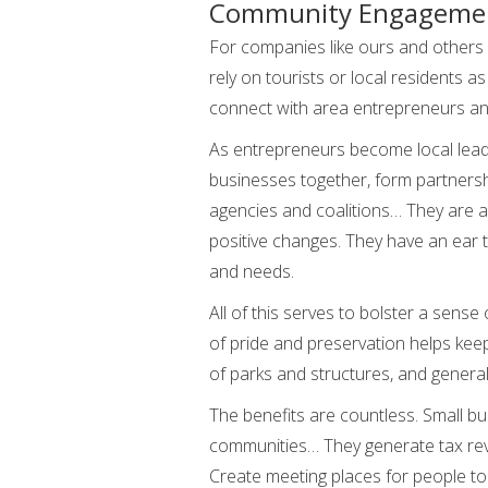
Community Engageme
For companies like ours and others 
rely on tourists or local residents a
connect with area entrepreneurs and
As entrepreneurs become local lead
businesses together, form partnershi
agencies and coalitions… They are ab
positive changes. They have an ear 
and needs.
All of this serves to bolster a sense 
of pride and preservation helps keep
of parks and structures, and gener
The benefits are countless. Small b
communities… They generate tax reve
Create meeting places for people to