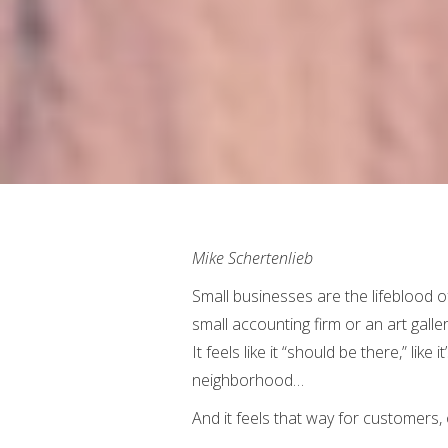
Mike Schertenlieb
Small businesses are the lifeblood of
small accounting firm or an art galle
It feels like it “should be there,” lik
neighborhood…
And it feels that way for customers,