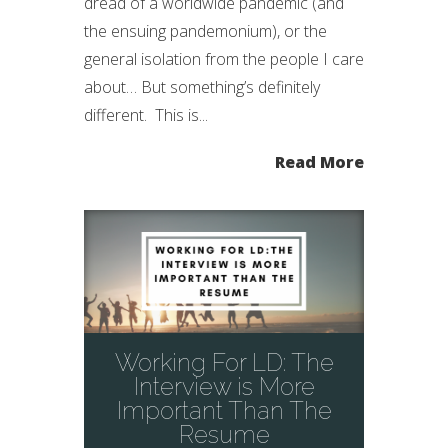
dread of a worldwide pandemic (and
the ensuing pandemonium), or the
general isolation from the people I care
about… But something’s definitely
different. This is...
Read More
Working For LD: The
Interview is More
Important Than The
Resume