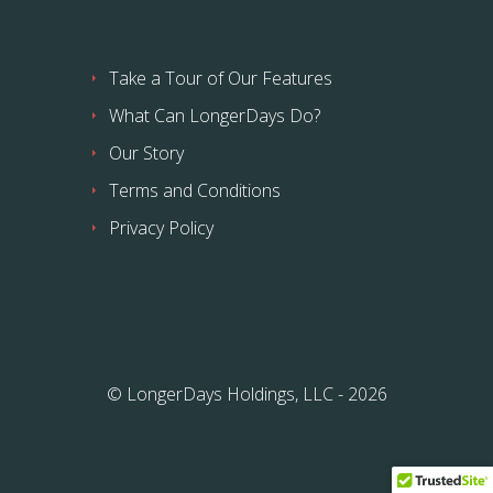
Take a Tour of Our Features
What Can LongerDays Do?
Our Story
Terms and Conditions
Privacy Policy
© LongerDays Holdings, LLC - 2026