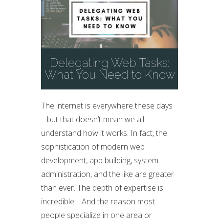
Delegating Web Tasks:
What You Need to Know
The internet is everywhere these days
– but that doesn’t mean we all
understand how it works. In fact, the
sophistication of modern web
development, app building, system
administration, and the like are greater
than ever. The depth of expertise is
incredible… And the reason most
people specialize in one area or