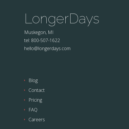
LongerDays
Muskegon, MI
tel: 800-507-1622
hello@longerdays.com
Blog
Contact
Pricing
FAQ
Careers