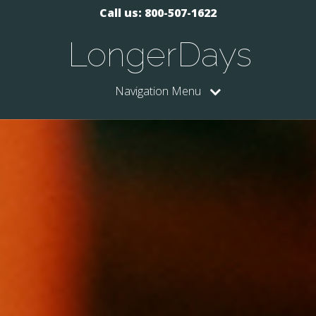
Call us: 800-507-1622
LongerDays
Navigation Menu