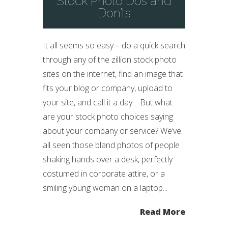
Stock Photo Dos and
Don’ts
It all seems so easy – do a quick search
through any of the zillion stock photo
sites on the internet, find an image that
fits your blog or company, upload to
your site, and call it a day… But what
are your stock photo choices saying
about your company or service? We’ve
all seen those bland photos of people
shaking hands over a desk, perfectly
costumed in corporate attire, or a
smiling young woman on a laptop...
Read More