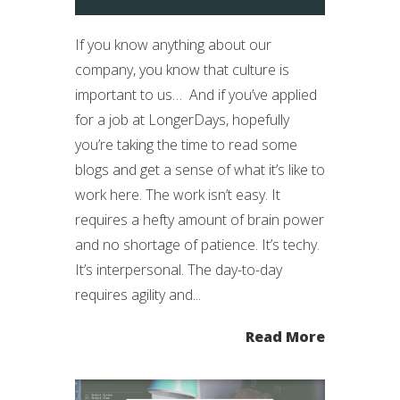
If you know anything about our
company, you know that culture is
important to us… And if you’ve applied
for a job at LongerDays, hopefully
you’re taking the time to read some
blogs and get a sense of what it’s like to
work here. The work isn’t easy. It
requires a hefty amount of brain power
and no shortage of patience. It’s techy.
It’s interpersonal. The day-to-day
requires agility and...
Read More