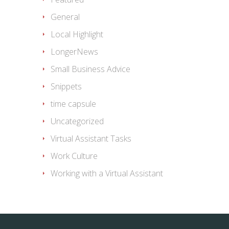
General
Local Highlight
LongerNews
Small Business Advice
Snippets
time capsule
Uncategorized
Virtual Assistant Tasks
Work Culture
Working with a Virtual Assistant