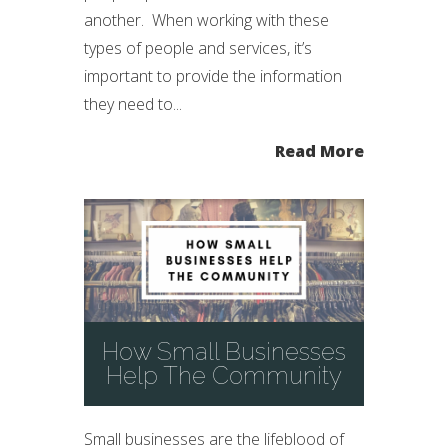
another. When working with these
types of people and services, it’s
important to provide the information
they need to...
Read More
How Small Businesses
Help The Community
Small businesses are the lifeblood of