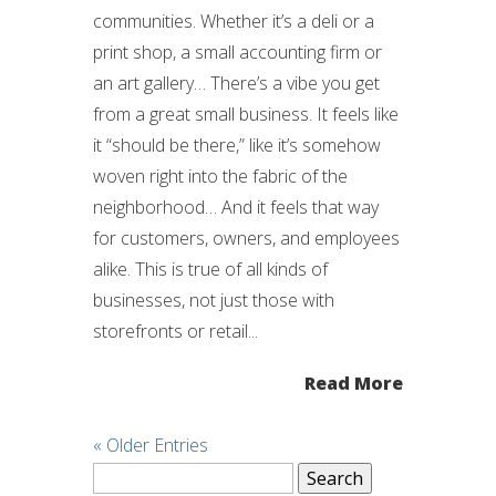
communities. Whether it’s a deli or a
print shop, a small accounting firm or
an art gallery… There’s a vibe you get
from a great small business. It feels like
it “should be there,” like it’s somehow
woven right into the fabric of the
neighborhood… And it feels that way
for customers, owners, and employees
alike. This is true of all kinds of
businesses, not just those with
storefronts or retail...
Read More
« Older Entries
Search
for: