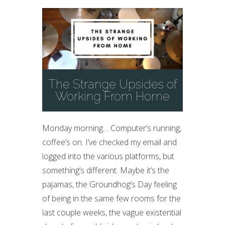
The Strange Upsides of
Working From Home
Monday morning… Computer’s running,
coffee’s on. I’ve checked my email and
logged into the various platforms, but
something’s different. Maybe it’s the
pajamas, the Groundhog’s Day feeling
of being in the same few rooms for the
last couple weeks, the vague existential