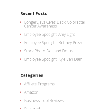
Recent Posts
LongerDays Gives Back: Colorectal
Cancer Awareness
Employee Spotlight: Amy Light
Employee Spotlight: Brittney Previe
Stock Photo Dos and Don’ts
Employee Spotlight: Kyle Van Dam
Categories
Affiliate Programs
Amazon
Business Tool Reviews
Featured