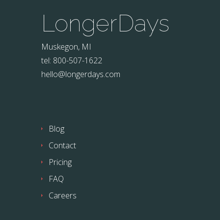
LongerDays
Muskegon, MI
tel: 800-507-1622
hello@longerdays.com
Blog
Contact
Pricing
FAQ
Careers