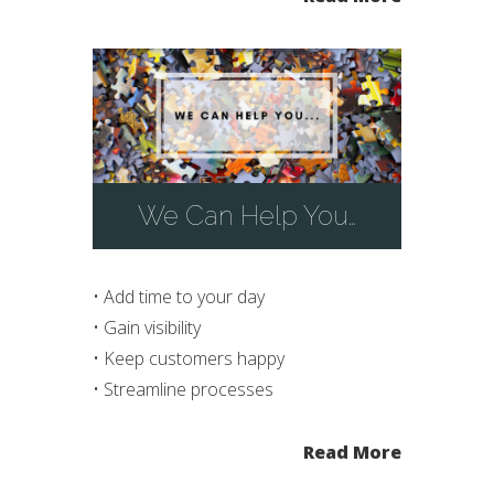
We Can Help You…
• Add time to your day
• Gain visibility
• Keep customers happy
• Streamline processes
Read More