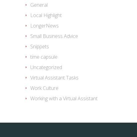
General
Local Highlight
LongerNews
Small Business Advice
Snippets
time capsule
Uncategorized
Virtual Assistant Tasks
Work Culture
Working with a Virtual Assistant