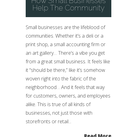
How Small Businesses
Help The Community
Small businesses are the lifeblood of
communities. Whether it’s a deli or a
print shop, a small accounting firm or
an art gallery… There’s a vibe you get
from a great small business. It feels like
it “should be there,” like it’s somehow
woven right into the fabric of the
neighborhood… And it feels that way
for customers, owners, and employees
alike. This is true of all kinds of
businesses, not just those with
storefronts or retail...
Read More