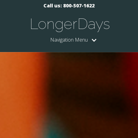
Call us: 800-507-1622
LongerDays
Navigation Menu