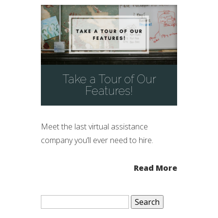
Take a Tour of Our
Features!
Meet the last virtual assistance
company you’ll ever need to hire.
Read More
Search
for: