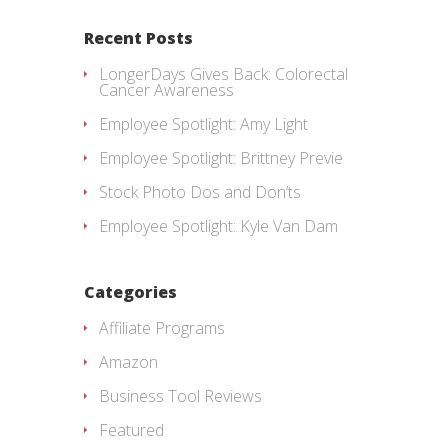
Recent Posts
LongerDays Gives Back: Colorectal
Cancer Awareness
Employee Spotlight: Amy Light
Employee Spotlight: Brittney Previe
Stock Photo Dos and Don’ts
Employee Spotlight: Kyle Van Dam
Categories
Affiliate Programs
Amazon
Business Tool Reviews
Featured