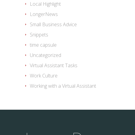
Local Highlight
LongerNews
Small Business Advice
Snippets
time capsule
Uncategorized
Virtual Assistant Tasks
Work Culture
Working with a Virtual Assistant