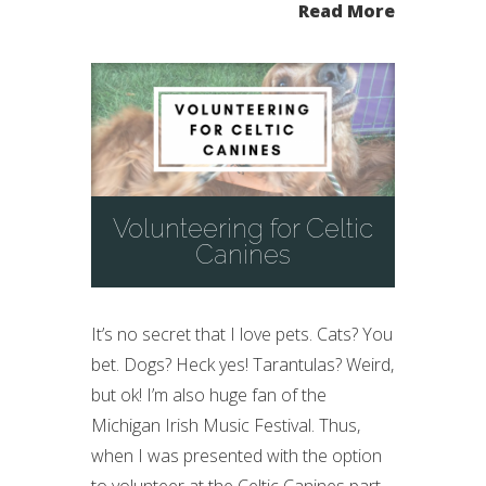
Read More
Volunteering for Celtic
Canines
It’s no secret that I love pets. Cats? You
bet. Dogs? Heck yes! Tarantulas? Weird,
but ok! I’m also huge fan of the
Michigan Irish Music Festival. Thus,
when I was presented with the option
to volunteer at the Celtic Canines part