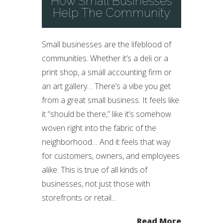
How Small Businesses
Help The Community
Small businesses are the lifeblood of
communities. Whether it’s a deli or a
print shop, a small accounting firm or
an art gallery… There’s a vibe you get
from a great small business. It feels like
it “should be there,” like it’s somehow
woven right into the fabric of the
neighborhood… And it feels that way
for customers, owners, and employees
alike. This is true of all kinds of
businesses, not just those with
storefronts or retail...
Read More