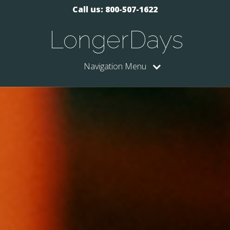
Call us: 800-507-1622
LongerDays
Navigation Menu