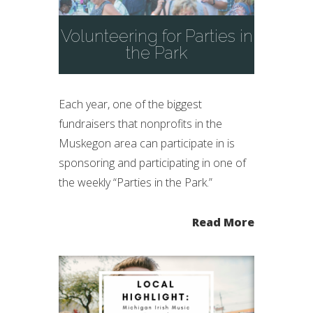
Volunteering for Parties in
the Park
Each year, one of the biggest
fundraisers that nonprofits in the
Muskegon area can participate in is
sponsoring and participating in one of
the weekly “Parties in the Park.”
Read More