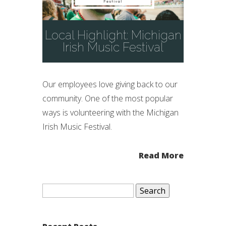
Local Highlight: Michigan
Irish Music Festival
Our employees love giving back to our
community. One of the most popular
ways is volunteering with the Michigan
Irish Music Festival.
Read More
Search
for: