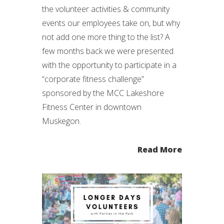
the volunteer activities & community
events our employees take on, but why
not add one more thing to the list? A
few months back we were presented
with the opportunity to participate in a
“corporate fitness challenge”
sponsored by the MCC Lakeshore
Fitness Center in downtown
Muskegon.
Read More