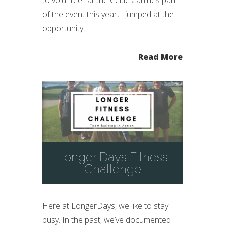
of the event this year, I jumped at the
opportunity.
Read More
Longer Days Fitness
Challenge
Here at LongerDays, we like to stay
busy. In the past, we’ve documented