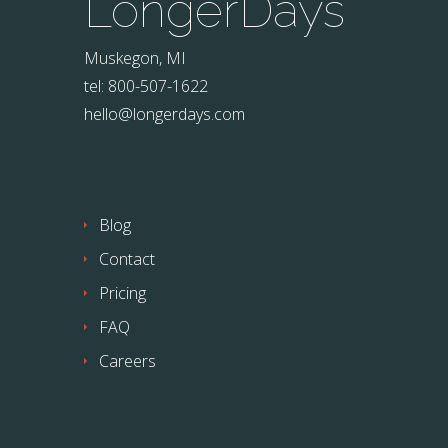
LongerDays
Muskegon, MI
tel: 800-507-1622
hello@longerdays.com
Blog
Contact
Pricing
FAQ
Careers