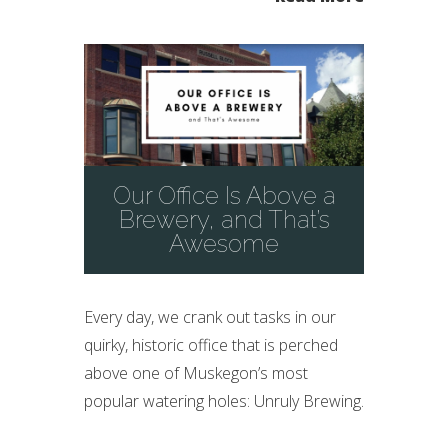
Our Office Is Above a
Brewery, and That’s
Awesome
Every day, we crank out tasks in our
quirky, historic office that is perched
above one of Muskegon’s most
popular watering holes: Unruly Brewing.