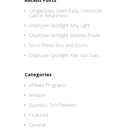
Recent Posts
LongerDays Gives Back: Colorectal
Cancer Awareness
Employee Spotlight: Amy Light
Employee Spotlight: Brittney Previe
Stock Photo Dos and Don’ts
Employee Spotlight: Kyle Van Dam
Categories
Affiliate Programs
Amazon
Business Tool Reviews
Featured
General